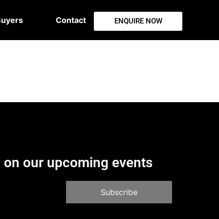
Buyers
Contact
ENQUIRE NOW
d on our upcoming events
Subscribe