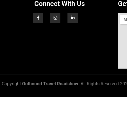
Connect With Us
Ge
 Copyright
Outbound Travel Roadshow
. All Rights Reserved 20