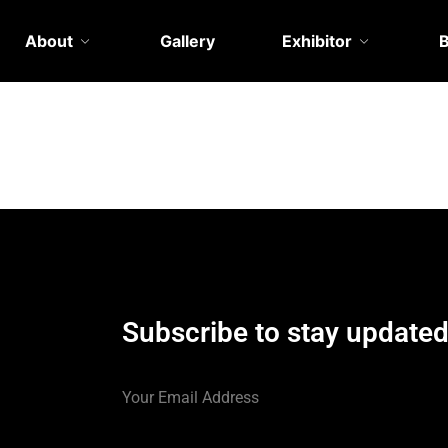
About
Gallery
Exhibitor
Subscribe to stay update