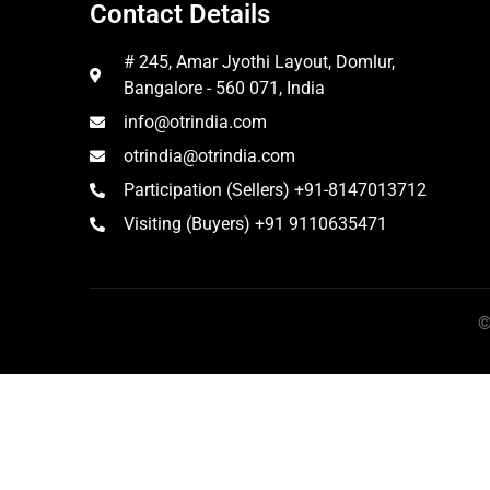
Contact Details
# 245, Amar Jyothi Layout, Domlur,
Bangalore - 560 071, India
info@otrindia.com
otrindia@otrindia.com
Participation (Sellers) +91-8147013712
Visiting (Buyers) +91 9110635471
©