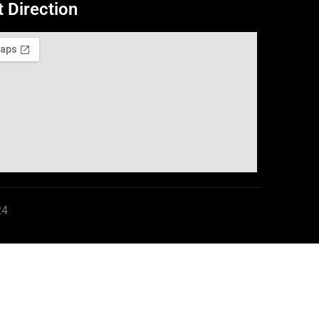
t Direction
24