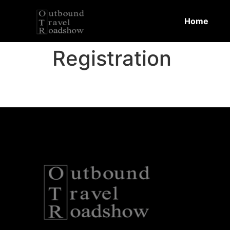
Home
Registration