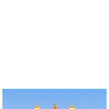
OTR - South East Asia 6th
to 10th October 2025
Southeast Asia has been a top international travel
destination for years