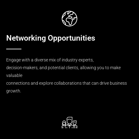
Networking Opportunities
Engage with a diverse mix of industry experts,
decision-makers, and potential clients, allowing you to make
valuable
connections and explore collaborations that can drive business
growth.