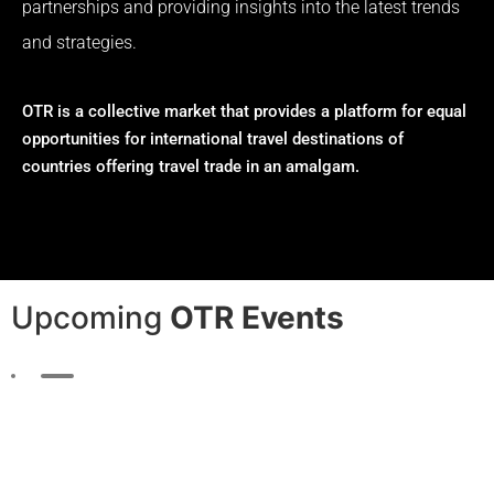
partnerships and providing insights into the latest trends
and strategies.
OTR is a collective market that provides a platform for equal
opportunities for international travel destinations of
countries offering travel trade in an amalgam.
Upcoming
OTR Events