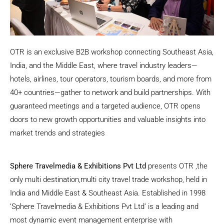
OTR is an exclusive B2B workshop connecting Southeast Asia,
India, and the Middle East, where travel industry leaders—
hotels, airlines, tour operators, tourism boards, and more from
40+ countries—gather to network and build partnerships. With
guaranteed meetings and a targeted audience, OTR opens
doors to new growth opportunities and valuable insights into
market trends and strategies
Sphere Travelmedia & Exhibitions Pvt Ltd
presents OTR ,the
only multi destination,multi city travel trade workshop, held in
India and Middle East & Southeast Asia. Established in 1998
‘Sphere Travelmedia & Exhibitions Pvt Ltd’ is a leading and
most dynamic event management enterprise with