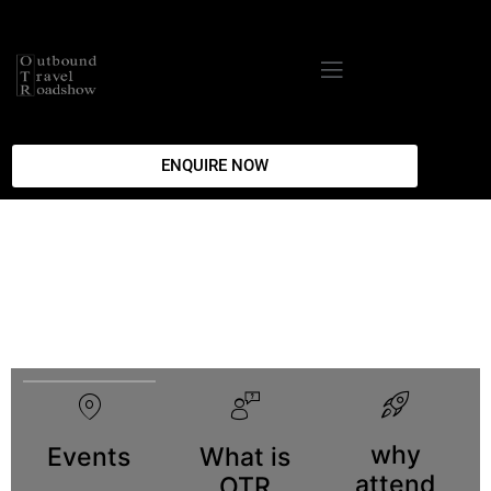
ENQUIRE NOW
why
Events
What is
attend
OTR