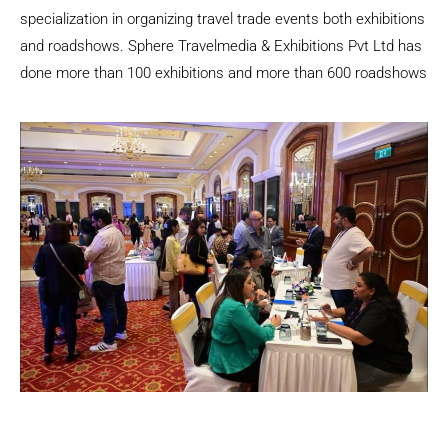
specialization in organizing travel trade events both exhibitions
and roadshows. Sphere Travelmedia & Exhibitions Pvt Ltd has
done more than 100 exhibitions and more than 600 roadshows