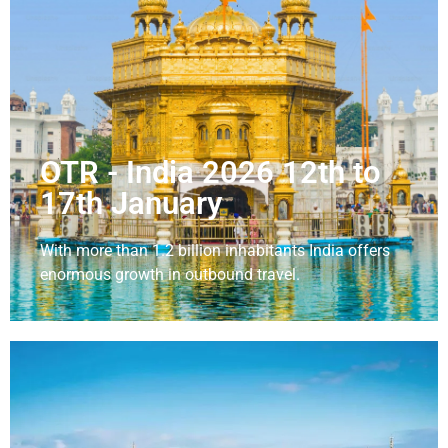
OTR - India 2026 12th to
17th January
With more than 1.2 billion inhabitants India offers
enormous growth in outbound travel.