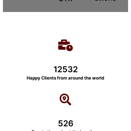
12532
Happy Clients from around the world
526