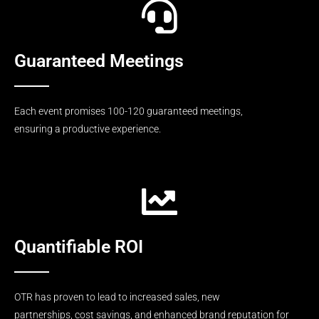
Guaranteed Meetings
Each event promises 100-120 guaranteed meetings,
ensuring a productive experience.
Quantifiable ROI
OTR has proven to lead to increased sales, new
partnerships, cost savings, and enhanced brand reputation for