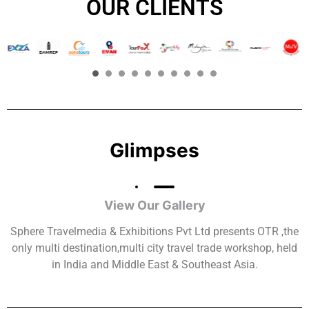
OUR CLIENTS​
Glimpses
View Our Gallery
Sphere Travelmedia & Exhibitions Pvt Ltd presents OTR ,the
only multi destination,multi city travel trade workshop, held
in India and Middle East & Southeast Asia.