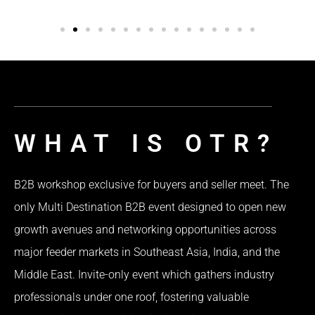
WHAT IS OTR?
B2B workshop exclusive for buyers and seller meet. The
only Multi Destination B2B event designed to open new
growth avenues and networking opportunities across
major feeder markets in Southeast Asia, India, and the
Middle East. Invite-only event which gathers industry
professionals under one roof, fostering valuable