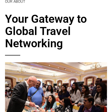
OUR ABOUT
Your Gateway to
Global Travel
Networking