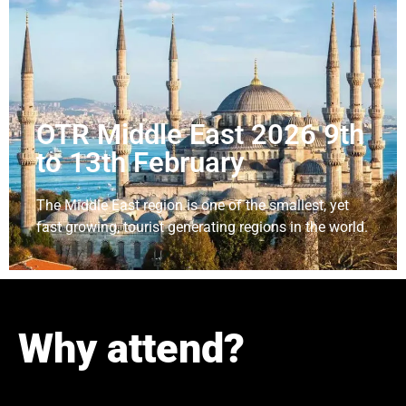
OTR Middle East 2026 9th
to 13th February
The Middle East region is one of the smallest, yet
fast growing, tourist generating regions in the world.
Why attend?