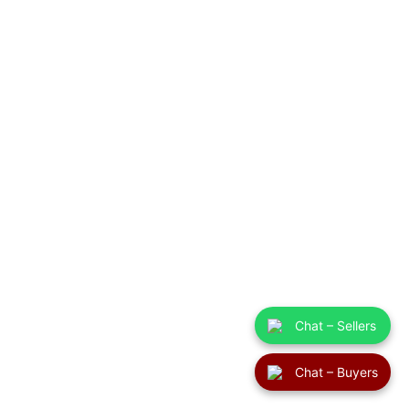
Chat – Sellers
Chat – Buyers