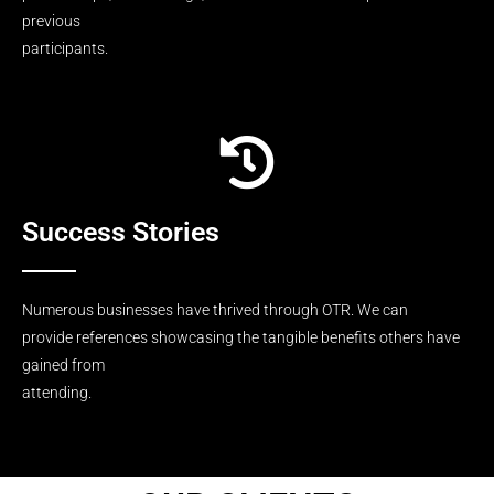
previous
participants.
Success Stories
Numerous businesses have thrived through OTR. We can
provide references showcasing the tangible benefits others have
gained from
attending.