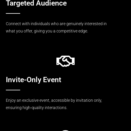
Targeted Audience
Connect with individuals who are genuinely interested in
what you offer, giving you a competitive edge.
Invite-Only Event
Enjoy an exclusive event, accessible by invitation only,
ensuring high-quality interactions.