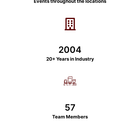
Events throughout the locations
2004
20+ Years in Industry
57
Team Members