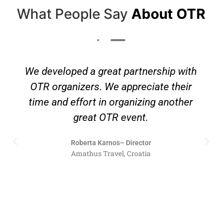
What People Say
About OTR
We developed a great partnership with
OTR organizers. We appreciate their
time and effort in organizing another
great OTR event.
Roberta Karnos– Director
Amathus Travel, Croatia